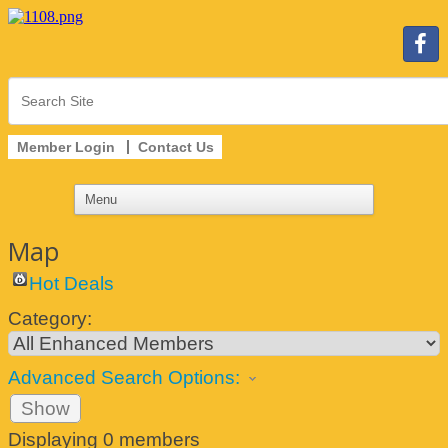
Member Login
Contact Us
Map
Hot Deals
Category:
Advanced Search Options:
Show
Displaying
0
members