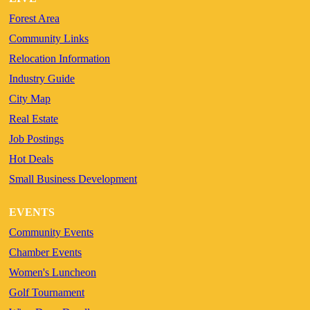
Forest Area
Community Links
Relocation Information
Industry Guide
City Map
Real Estate
Job Postings
Hot Deals
Small Business Development
EVENTS
Community Events
Chamber Events
Women's Luncheon
Golf Tournament