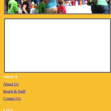
ABOUT
About Us
Board & Staff
Contact Us
LIVE