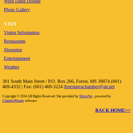
Wing Dang Doodle
Photo Gallery
VISIT
Visitor Information
Restaurants
Shopping
Entertainment
Weather
301 South Main Street / P.O. Box 266, Forest, MS 39074 (601)
469-4332 | Fax: (601) 469-3224 |
forestareachamber@att.net
Copyright © 2014 All Rights Reserved. Site provided by
MicroNet
- powered by
ChamberMaster
software.
BACK HOME>>