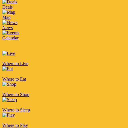
Deals
Map
News
Calendar
Where to Live
Where to Eat
Where to Shop
Where to Sleep
Where to Play