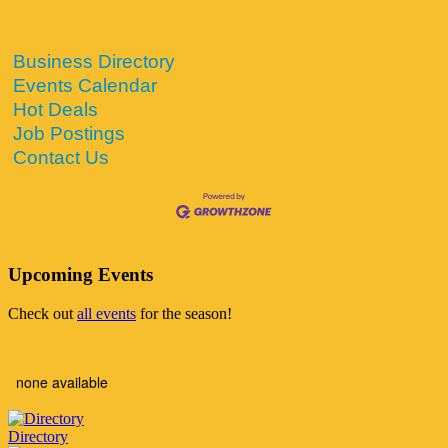
Business Directory
Events Calendar
Hot Deals
Job Postings
Contact Us
Upcoming Events
Check out
all events
for the season!
none available
Directory