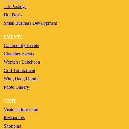
Job Postings
Hot Deals
Small Business Development
EVENTS
Community Events
Chamber Events
Women's Luncheon
Golf Tournament
Wing Dang Doodle
Photo Gallery
VISIT
Visitor Information
Restaurants
Shopping