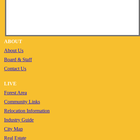
ABOUT
About Us
Board & Staff
Contact Us
LIVE
Forest Area
Community Links
Relocation Information
Industry Guide
City Map
Real Estate