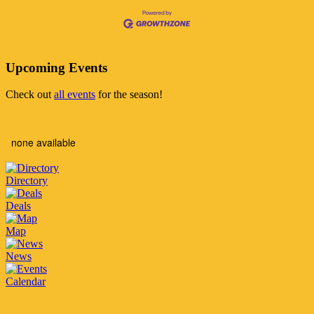
Upcoming Events
Check out
all events
for the season!
none available
Directory
Deals
Map
News
Calendar