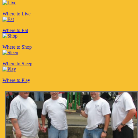
Where to Live
Where to Eat
Where to Shop
Where to Sleep
Where to Play