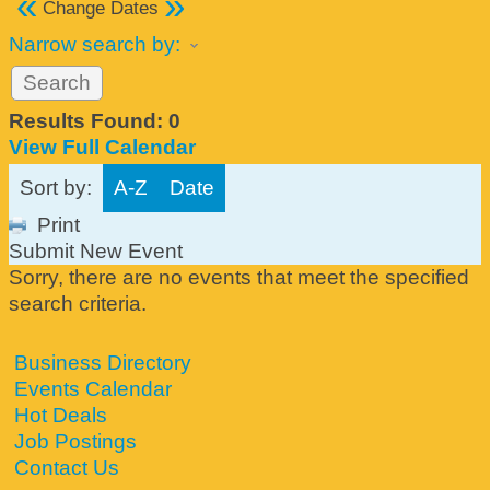
«
»
Change Dates
Narrow search by:
Results Found:
0
View Full Calendar
Sort by:
A-Z
Date
Print
Submit New Event
Sorry, there are no events that meet the specified
search criteria.
Business Directory
Events Calendar
Hot Deals
Job Postings
Contact Us