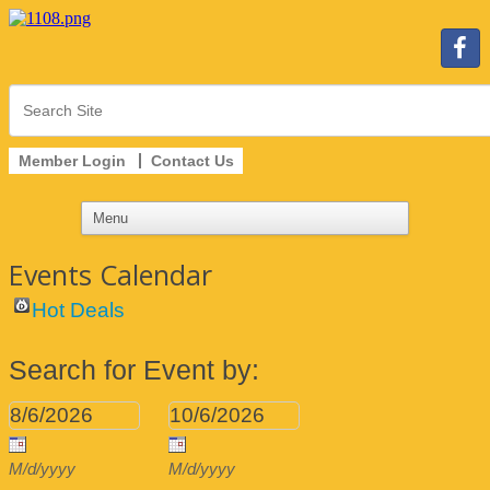
Member Login
Contact Us
Events Calendar
Hot Deals
Search for Event by:
M/d/yyyy
M/d/yyyy