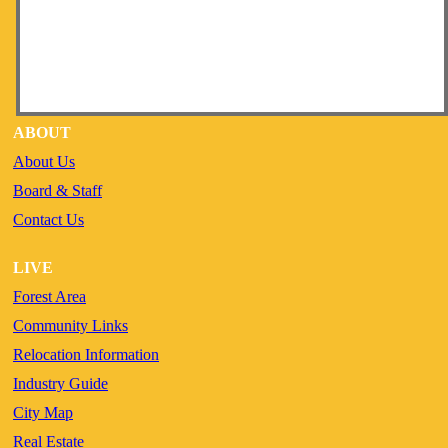
ABOUT
About Us
Board & Staff
Contact Us
LIVE
Forest Area
Community Links
Relocation Information
Industry Guide
City Map
Real Estate