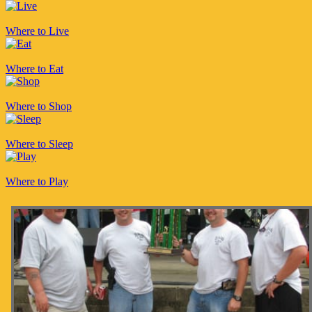
Where to Live
Where to Eat
Where to Shop
Where to Sleep
Where to Play