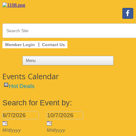
Member Login
Contact Us
Events Calendar
Hot Deals
Search for Event by:
M/d/yyyy
M/d/yyyy