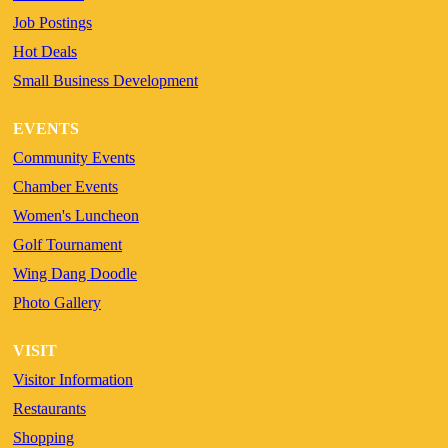
Job Postings
Hot Deals
Small Business Development
EVENTS
Community Events
Chamber Events
Women's Luncheon
Golf Tournament
Wing Dang Doodle
Photo Gallery
VISIT
Visitor Information
Restaurants
Shopping