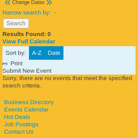
«
»
Change Dates
Narrow search by:
Results Found:
0
View Full Calendar
Sort by:
A-Z
Date
Print
Submit New Event
Sorry, there are no events that meet the specified
search criteria.
Business Directory
Events Calendar
Hot Deals
Job Postings
Contact Us