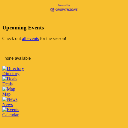
Upcoming Events
Check out
all events
for the season!
none available
Directory
Deals
Map
News
Calendar