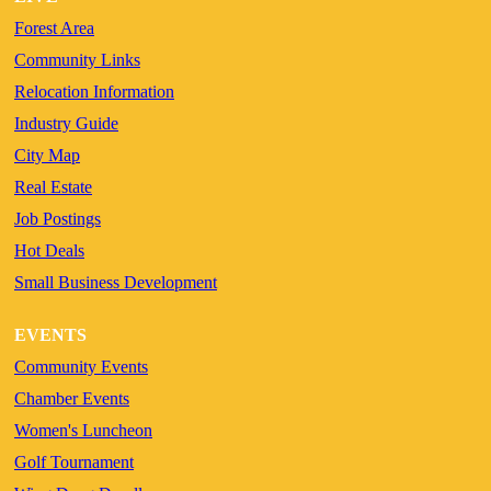
Forest Area
Community Links
Relocation Information
Industry Guide
City Map
Real Estate
Job Postings
Hot Deals
Small Business Development
EVENTS
Community Events
Chamber Events
Women's Luncheon
Golf Tournament