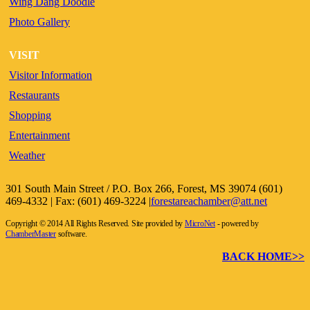
Wing Dang Doodle
Photo Gallery
VISIT
Visitor Information
Restaurants
Shopping
Entertainment
Weather
301 South Main Street / P.O. Box 266, Forest, MS 39074 (601)
469-4332 | Fax: (601) 469-3224 |
forestareachamber@att.net
Copyright © 2014 All Rights Reserved. Site provided by
MicroNet
- powered by
ChamberMaster
software.
BACK HOME>>