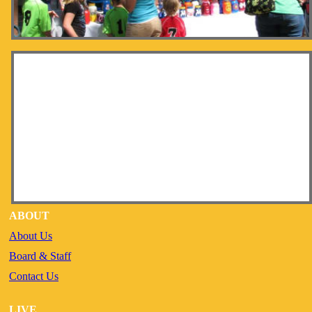
ABOUT
About Us
Board & Staff
Contact Us
LIVE