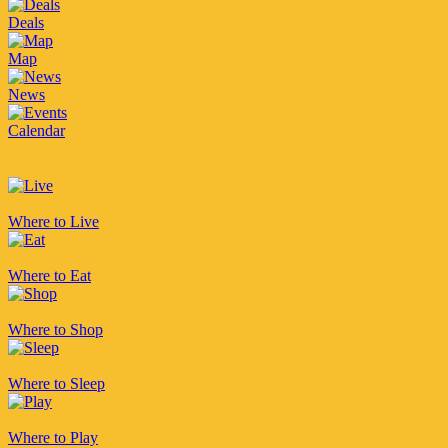
Deals
Map
News
Calendar
Where to Live
Where to Eat
Where to Shop
Where to Sleep
Where to Play