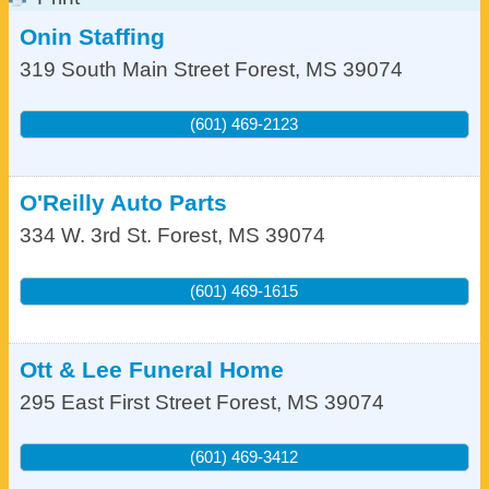
Onin Staffing
319 South Main Street
Forest
,
MS
39074
(601) 469-2123
O'Reilly Auto Parts
334 W. 3rd St.
Forest
,
MS
39074
(601) 469-1615
Ott & Lee Funeral Home
295 East First Street
Forest
,
MS
39074
(601) 469-3412