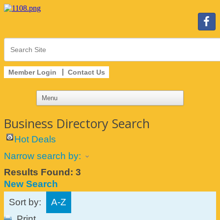
Member Login
Contact Us
Business Directory Search
Hot Deals
Narrow search by:
Results Found:
3
New Search
Sort by:
A-Z
Print