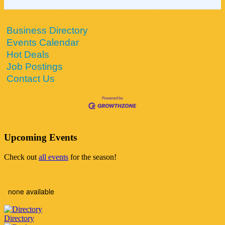
Business Directory
Events Calendar
Hot Deals
Job Postings
Contact Us
Upcoming Events
Check out
all events
for the season!
none available
Directory