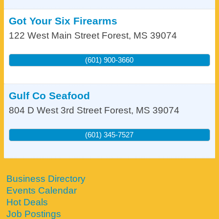
Got Your Six Firearms
122 West Main Street
Forest
,
MS
39074
(601) 900-3660
Gulf Co Seafood
804 D West 3rd Street
Forest
,
MS
39074
(601) 345-7527
Business Directory
Events Calendar
Hot Deals
Job Postings