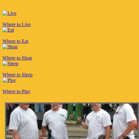
Where to Live
Where to Eat
Where to Shop
Where to Sleep
Where to Play