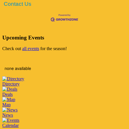
Contact Us
Upcoming Events
Check out
all events
for the season!
none available
Directory
Deals
Map
News
Calendar