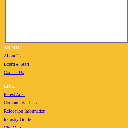
ABOUT
About Us
Board & Staff
Contact Us
LIVE
Forest Area
Community Links
Relocation Information
Industry Guide
City Map