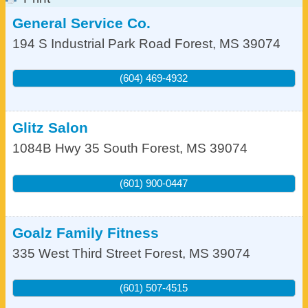
General Service Co.
194 S Industrial Park Road
Forest
,
MS
39074
(604) 469-4932
Glitz Salon
1084B Hwy 35 South
Forest
,
MS
39074
(601) 900-0447
Goalz Family Fitness
335 West Third Street
Forest
,
MS
39074
(601) 507-4515