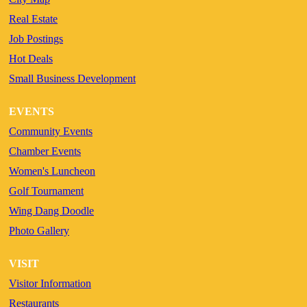
Real Estate
Job Postings
Hot Deals
Small Business Development
EVENTS
Community Events
Chamber Events
Women's Luncheon
Golf Tournament
Wing Dang Doodle
Photo Gallery
VISIT
Visitor Information
Restaurants