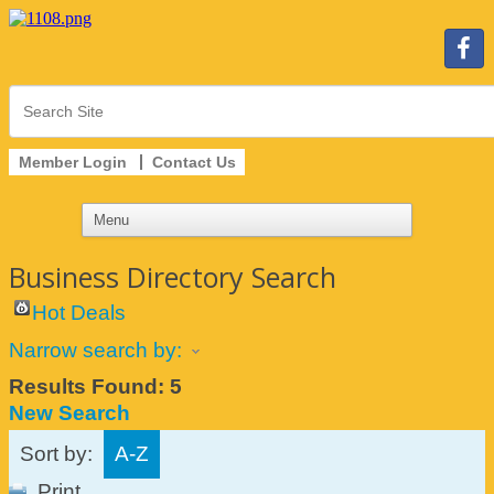
Member Login
Contact Us
Business Directory Search
Hot Deals
Narrow search by:
Results Found:
5
New Search
Sort by:
A-Z
Print