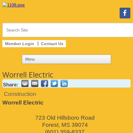
Member Login
Contact Us
Worrell Electric
Share:
Construction
Worrell Electric
723 Old Hillsboro Road
Forest
,
MS
39074
(601) 359-8337