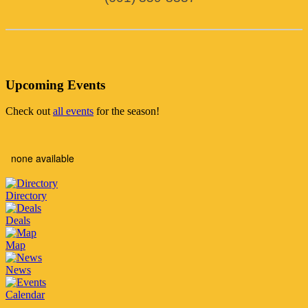
Upcoming Events
Check out
all events
for the season!
none available
Directory
Deals
Map
News
Calendar