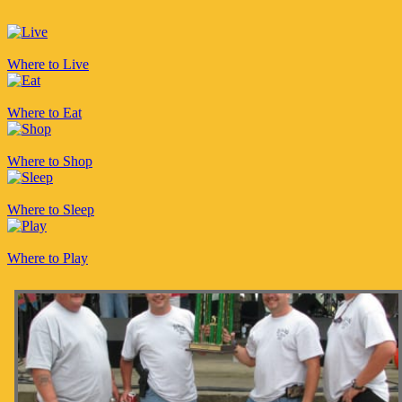
Where to Live
Where to Eat
Where to Shop
Where to Sleep
Where to Play