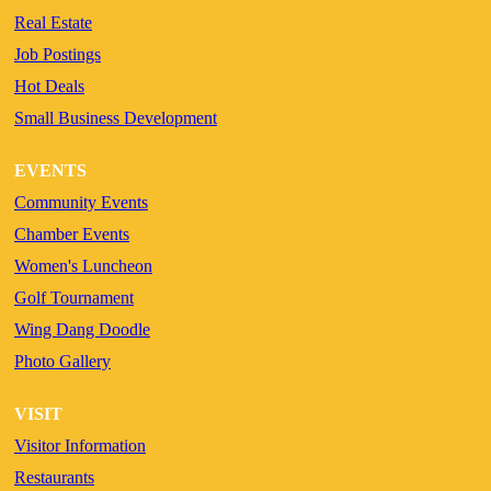
Real Estate
Job Postings
Hot Deals
Small Business Development
EVENTS
Community Events
Chamber Events
Women's Luncheon
Golf Tournament
Wing Dang Doodle
Photo Gallery
VISIT
Visitor Information
Restaurants