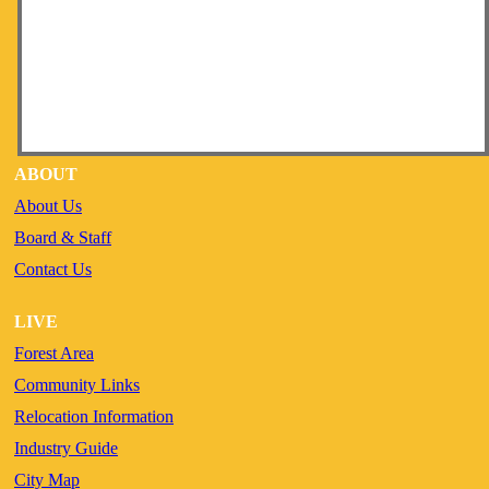
ABOUT
About Us
Board & Staff
Contact Us
LIVE
Forest Area
Community Links
Relocation Information
Industry Guide
City Map