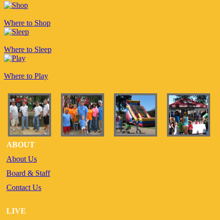
Where to Shop
Where to Sleep
Where to Play
ABOUT
About Us
Board & Staff
Contact Us
LIVE