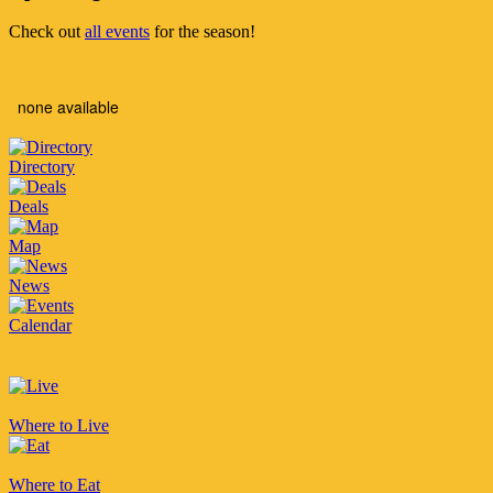
Check out
all events
for the season!
none available
Directory
Deals
Map
News
Calendar
Where to Live
Where to Eat