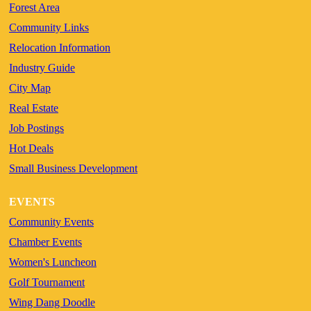
Forest Area
Community Links
Relocation Information
Industry Guide
City Map
Real Estate
Job Postings
Hot Deals
Small Business Development
EVENTS
Community Events
Chamber Events
Women's Luncheon
Golf Tournament
Wing Dang Doodle