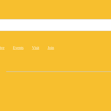
ive
Events
Visit
Join