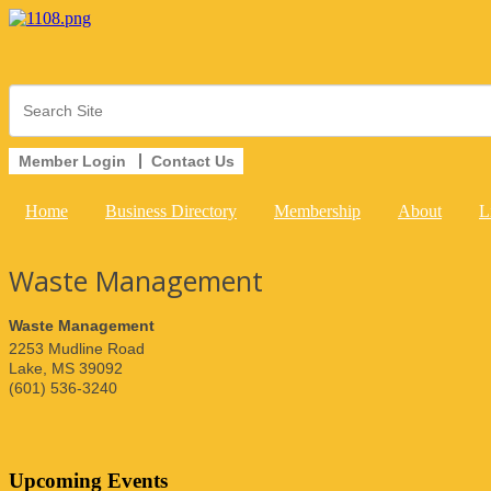
Member Login
Contact Us
Home
Business Directory
Membership
About
L
Waste Management
Waste Management
2253 Mudline Road
Lake
,
MS
39092
(601) 536-3240
Upcoming Events