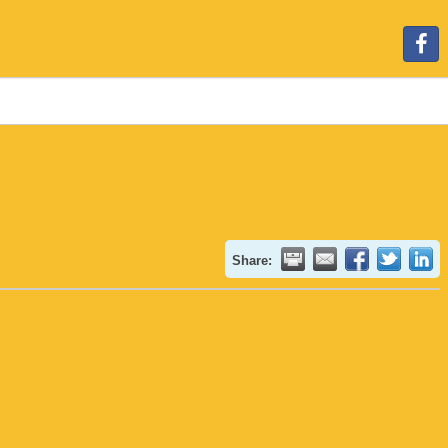
Share: