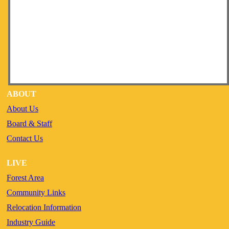
ABOUT
About Us
Board & Staff
Contact Us
LIVE
Forest Area
Community Links
Relocation Information
Industry Guide