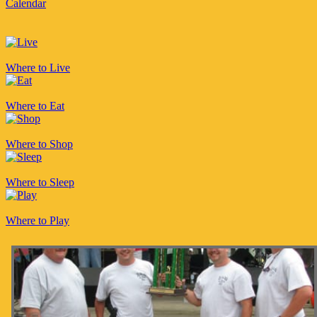
Calendar
Where to Live
Where to Eat
Where to Shop
Where to Sleep
Where to Play