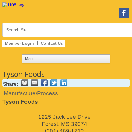
Member Login
Contact Us
Tyson Foods
Share:
Manufacture/Process
Tyson Foods
1225 Jack Lee Drive
Forest
,
MS
39074
(601) 469-1712