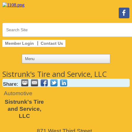
Member Login
Contact Us
Sistrunk's Tire and Service, LLC
Share:
Automotive
Sistrunk's Tire
and Service,
LLC
871 West Third Street