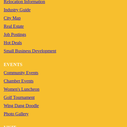
Relocation Information
Industry Guide
City Map
Real Estate
Job Postings
Hot Deals
Small Business Development
EVENTS
Community Events
Chamber Events
Women's Luncheon
Golf Tournament
Wing Dang Doodle
Photo Gallery