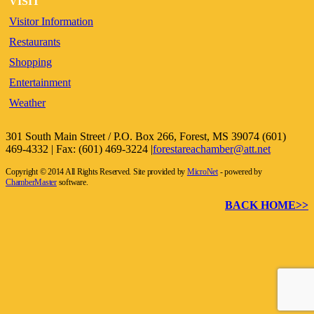
VISIT
Visitor Information
Restaurants
Shopping
Entertainment
Weather
301 South Main Street / P.O. Box 266, Forest, MS 39074 (601)
469-4332 | Fax: (601) 469-3224 |
forestareachamber@att.net
Copyright © 2014 All Rights Reserved. Site provided by
MicroNet
- powered by
ChamberMaster
software.
BACK HOME>>