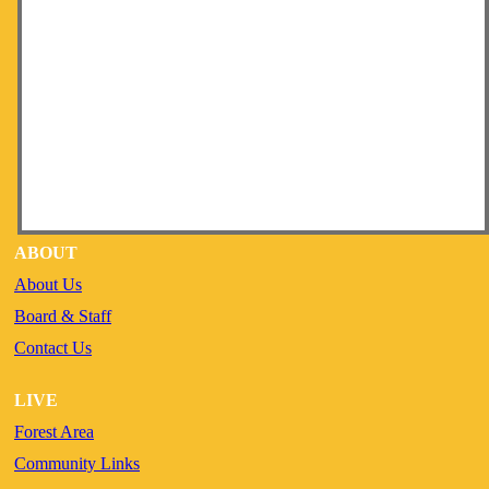
ABOUT
About Us
Board & Staff
Contact Us
LIVE
Forest Area
Community Links