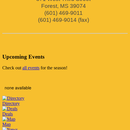
Forest
,
MS
39074
(601) 469-9011
(601) 469-9014 (fax)
Upcoming Events
Check out
all events
for the season!
none available
Directory
Deals
Map