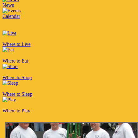
News
Calendar
Where to Live
Where to Eat
Where to Shop
Where to Sleep
Where to Play