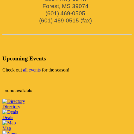
Forest
,
MS
39074
(601) 469-0505
(601) 469-0515 (fax)
Upcoming Events
Check out
all events
for the season!
none available
Directory
Deals
Map