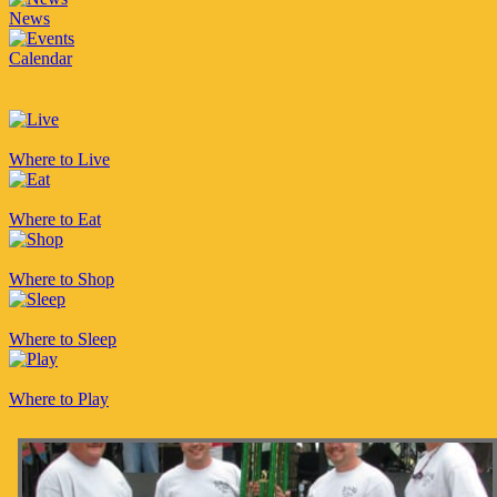
News
Calendar
Where to Live
Where to Eat
Where to Shop
Where to Sleep
Where to Play