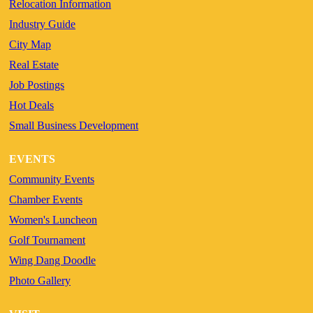
Relocation Information
Industry Guide
City Map
Real Estate
Job Postings
Hot Deals
Small Business Development
EVENTS
Community Events
Chamber Events
Women's Luncheon
Golf Tournament
Wing Dang Doodle
Photo Gallery