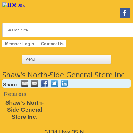
Member Login
Contact Us
Shaw's North-Side General Store Inc.
Share:
Retailers
Shaw's North-
Side General
Store Inc.
6134 Hwy 35 N.