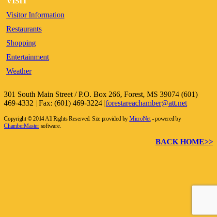
VISIT
Visitor Information
Restaurants
Shopping
Entertainment
Weather
301 South Main Street / P.O. Box 266, Forest, MS 39074 (601)
469-4332 | Fax: (601) 469-3224 |
forestareachamber@att.net
Copyright © 2014 All Rights Reserved. Site provided by
MicroNet
- powered by
ChamberMaster
software.
BACK HOME>>