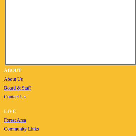
ABOUT
About Us
Board & Staff
Contact Us
LIVE
Forest Area
Community Links