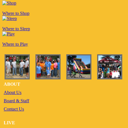
Where to Shop
Where to Sleep
Where to Play
ABOUT
About Us
Board & Staff
Contact Us
LIVE