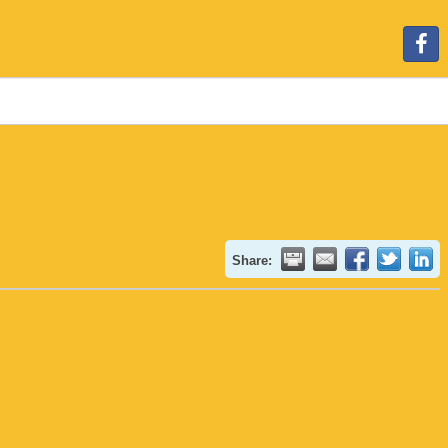
Share: