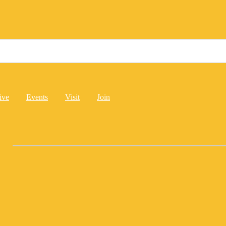
ive
Events
Visit
Join