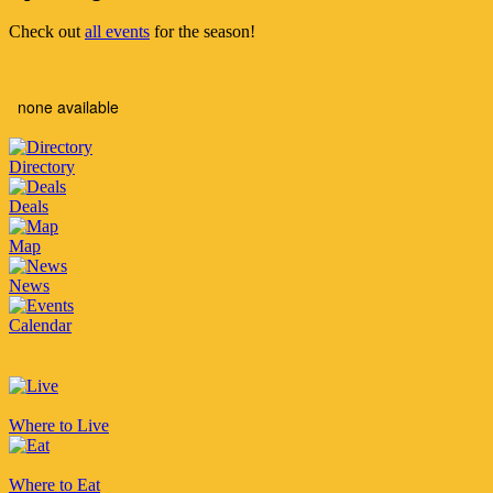
Check out
all events
for the season!
none available
Directory
Deals
Map
News
Calendar
Where to Live
Where to Eat