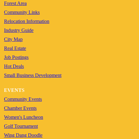
Forest Area
Community Links
Relocation Information
Industry Guide
City Map
Real Estate
Job Postings
Hot Deals
Small Business Development
EVENTS
Community Events
Chamber Events
Women's Luncheon
Golf Tournament
Wing Dang Doodle