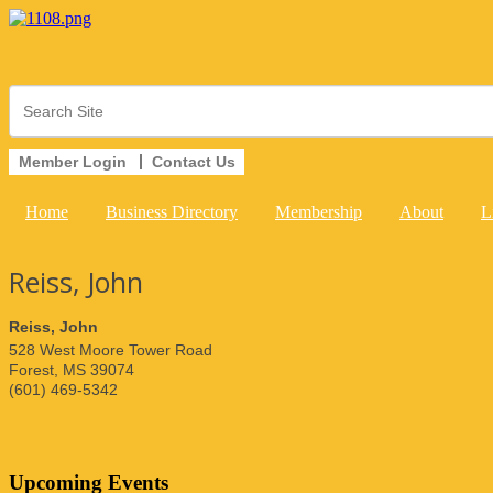
Member Login
Contact Us
Home
Business Directory
Membership
About
L
Reiss, John
Reiss, John
528 West Moore Tower Road
Forest
,
MS
39074
(601) 469-5342
Upcoming Events