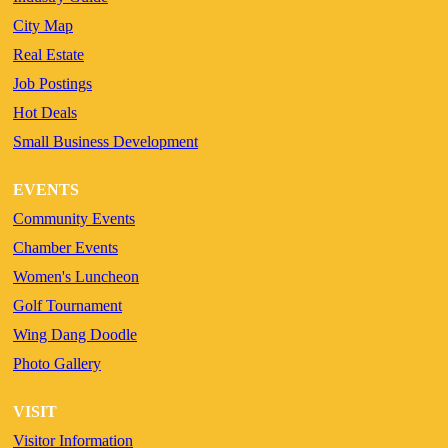
City Map
Real Estate
Job Postings
Hot Deals
Small Business Development
EVENTS
Community Events
Chamber Events
Women's Luncheon
Golf Tournament
Wing Dang Doodle
Photo Gallery
VISIT
Visitor Information