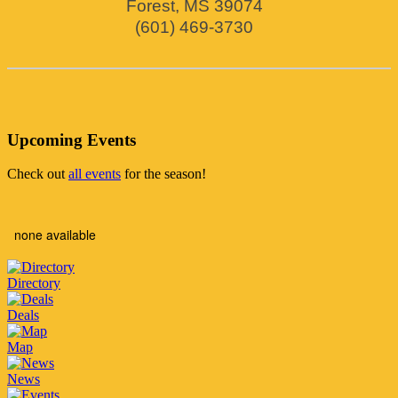
Forest
,
MS
39074
(601) 469-3730
Upcoming Events
Check out
all events
for the season!
none available
Directory
Deals
Map
News