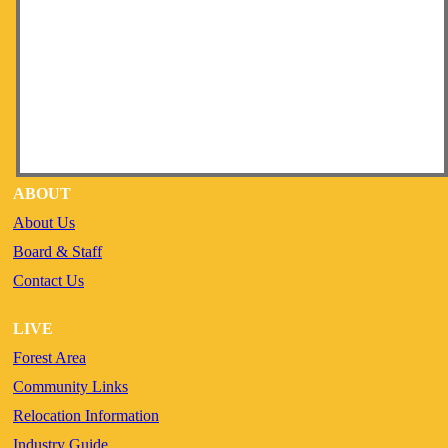
ABOUT
About Us
Board & Staff
Contact Us
LIVE
Forest Area
Community Links
Relocation Information
Industry Guide