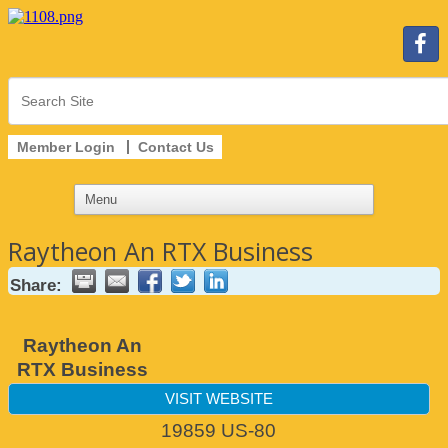
Member Login
Contact Us
Raytheon An RTX Business
Share:
Raytheon An
RTX Business
VISIT WEBSITE
19859 US-80