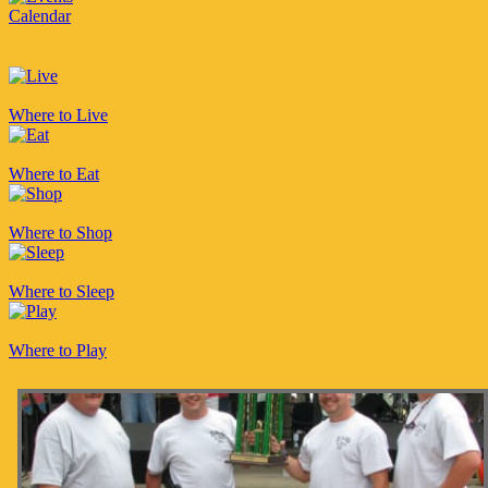
Calendar
Where to Live
Where to Eat
Where to Shop
Where to Sleep
Where to Play