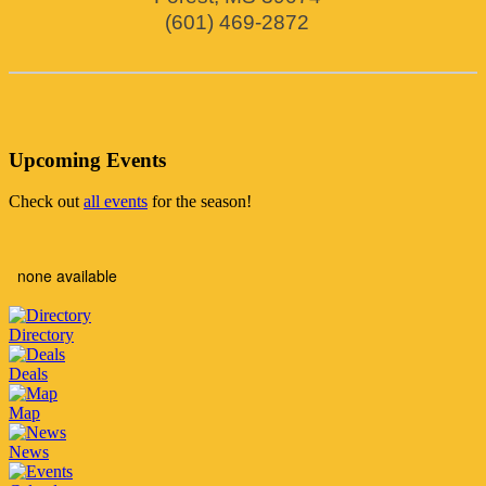
(601) 469-2872
Upcoming Events
Check out
all events
for the season!
none available
Directory
Deals
Map
News