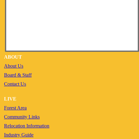
ABOUT
About Us
Board & Staff
Contact Us
LIVE
Forest Area
Community Links
Relocation Information
Industry Guide