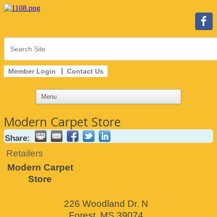
Member Login
Contact Us
Modern Carpet Store
Share:
Retailers
Modern Carpet
Store
226 Woodland Dr. N
Forest
,
MS
39074