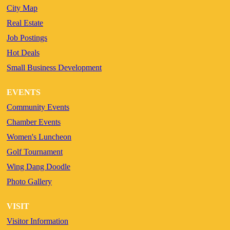
City Map
Real Estate
Job Postings
Hot Deals
Small Business Development
EVENTS
Community Events
Chamber Events
Women's Luncheon
Golf Tournament
Wing Dang Doodle
Photo Gallery
VISIT
Visitor Information