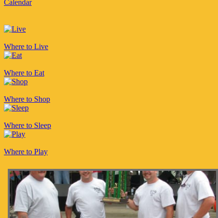
Calendar
Where to Live
Where to Eat
Where to Shop
Where to Sleep
Where to Play