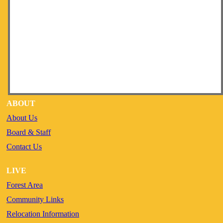
ABOUT
About Us
Board & Staff
Contact Us
LIVE
Forest Area
Community Links
Relocation Information