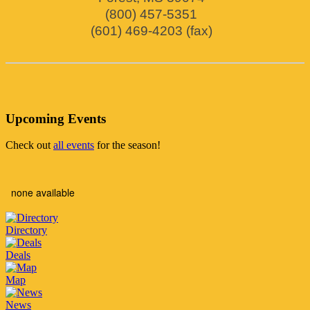
(800) 457-5351
(601) 469-4203 (fax)
Upcoming Events
Check out
all events
for the season!
none available
Directory
Deals
Map
News