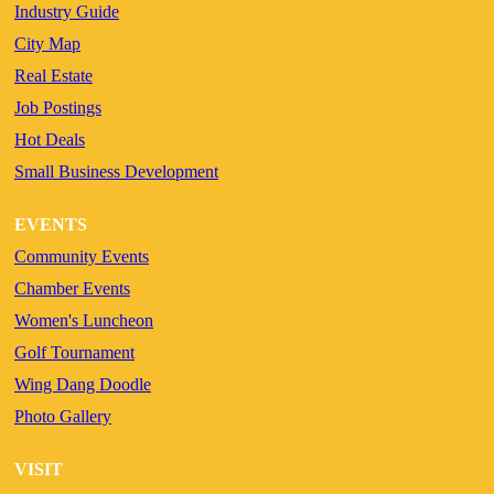
Industry Guide
City Map
Real Estate
Job Postings
Hot Deals
Small Business Development
EVENTS
Community Events
Chamber Events
Women's Luncheon
Golf Tournament
Wing Dang Doodle
Photo Gallery
VISIT