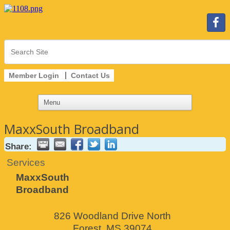
Member Login
Contact Us
MaxxSouth Broadband
Share:
Services
MaxxSouth
Broadband
826 Woodland Drive North
Forest
,
MS
39074