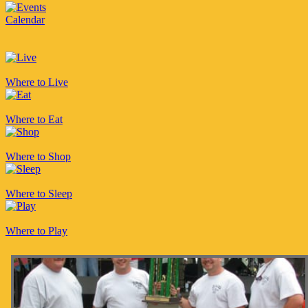
Calendar
Where to Live
Where to Eat
Where to Shop
Where to Sleep
Where to Play