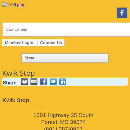
Member Login
Contact Us
Kwik Stop
Share:
Kwik Stop
1201 Highway 35 South
Forest
,
MS
39074
(601) 287-0957