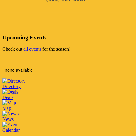
Upcoming Events
Check out
all events
for the season!
none available
Directory
Deals
Map
News
Calendar