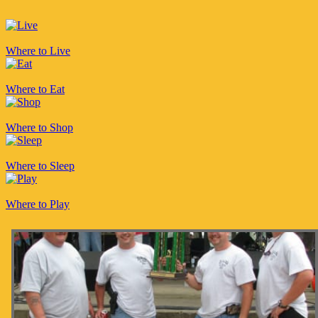
Where to Live
Where to Eat
Where to Shop
Where to Sleep
Where to Play