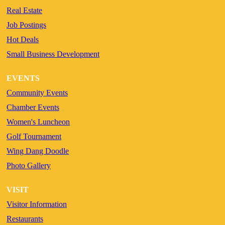
Real Estate
Job Postings
Hot Deals
Small Business Development
EVENTS
Community Events
Chamber Events
Women's Luncheon
Golf Tournament
Wing Dang Doodle
Photo Gallery
VISIT
Visitor Information
Restaurants