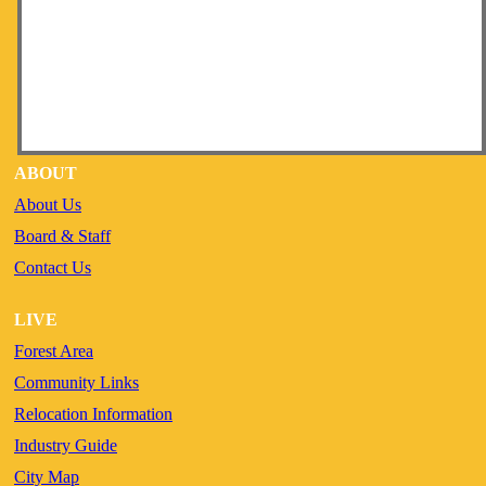
ABOUT
About Us
Board & Staff
Contact Us
LIVE
Forest Area
Community Links
Relocation Information
Industry Guide
City Map