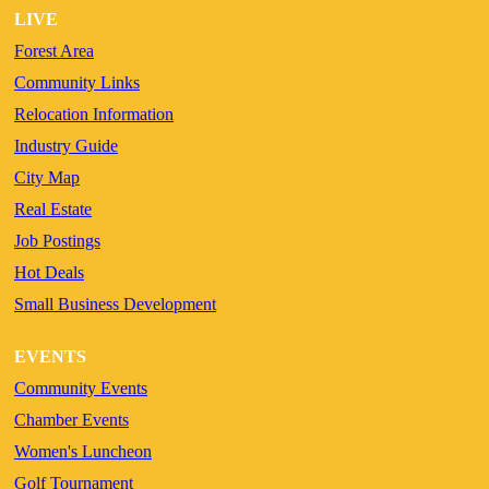
LIVE
Forest Area
Community Links
Relocation Information
Industry Guide
City Map
Real Estate
Job Postings
Hot Deals
Small Business Development
EVENTS
Community Events
Chamber Events
Women's Luncheon
Golf Tournament