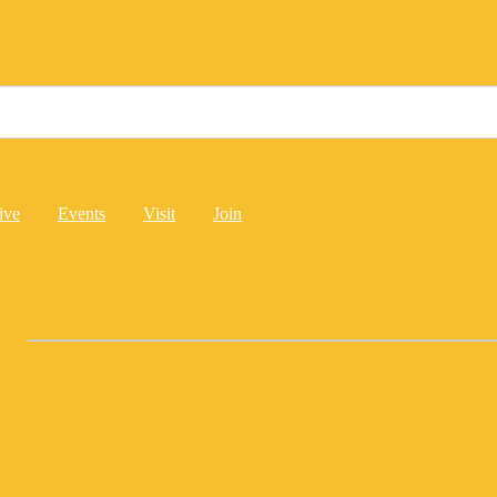
ive
Events
Visit
Join