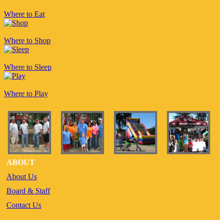
Where to Eat
Where to Shop
Where to Sleep
Where to Play
ABOUT
About Us
Board & Staff
Contact Us