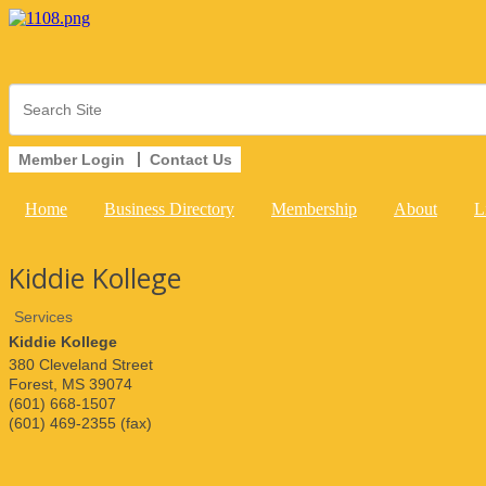
Member Login
Contact Us
Home
Business Directory
Membership
About
L
Kiddie Kollege
Services
Kiddie Kollege
380 Cleveland Street
Forest
,
MS
39074
(601) 668-1507
(601) 469-2355 (fax)