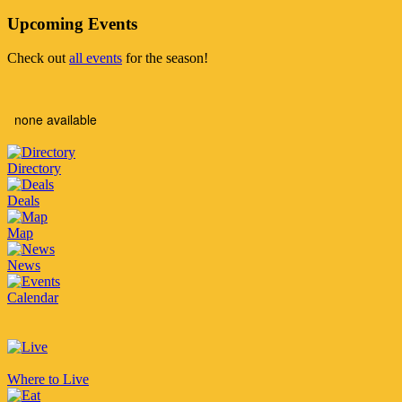
Upcoming Events
Check out
all events
for the season!
none available
Directory
Deals
Map
News
Calendar
Where to Live