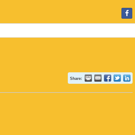
Share: