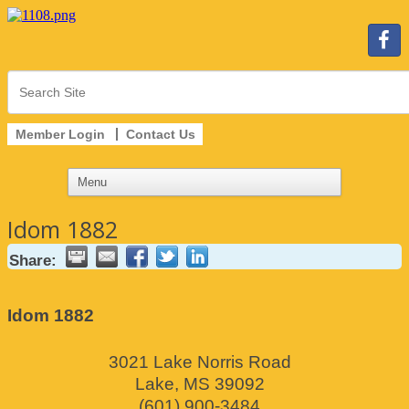
Member Login
Contact Us
Idom 1882
Share:
Idom 1882
3021 Lake Norris Road
Lake
,
MS
39092
(601) 900-3484