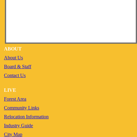
ABOUT
About Us
Board & Staff
Contact Us
LIVE
Forest Area
Community Links
Relocation Information
Industry Guide
City Map