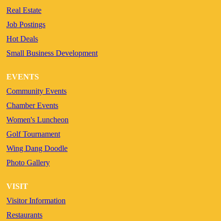
Real Estate
Job Postings
Hot Deals
Small Business Development
EVENTS
Community Events
Chamber Events
Women's Luncheon
Golf Tournament
Wing Dang Doodle
Photo Gallery
VISIT
Visitor Information
Restaurants