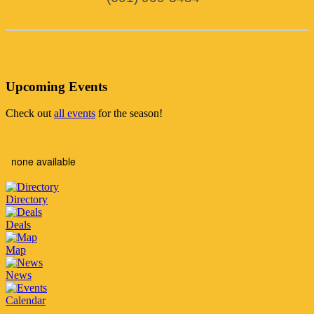
Upcoming Events
Check out
all events
for the season!
none available
Directory
Deals
Map
News
Calendar