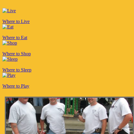
Where to Live
Where to Eat
Where to Shop
Where to Sleep
Where to Play