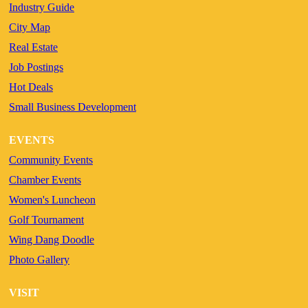
Industry Guide
City Map
Real Estate
Job Postings
Hot Deals
Small Business Development
EVENTS
Community Events
Chamber Events
Women's Luncheon
Golf Tournament
Wing Dang Doodle
Photo Gallery
VISIT