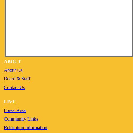
ABOUT
About Us
Board & Staff
Contact Us
LIVE
Forest Area
Community Links
Relocation Information