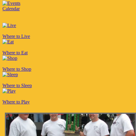
Calendar
Where to Live
Where to Eat
Where to Shop
Where to Sleep
Where to Play