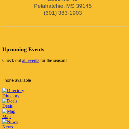
Pelahatchie
,
MS
39145
(601) 383-1903
Upcoming Events
Check out
all events
for the season!
none available
Directory
Deals
Map
News