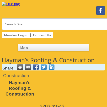
Member Login
Contact Us
Hayman’s Roofing & Construction
Share:
Construction
Hayman’s
Roofing &
Construction
2203 ms-43