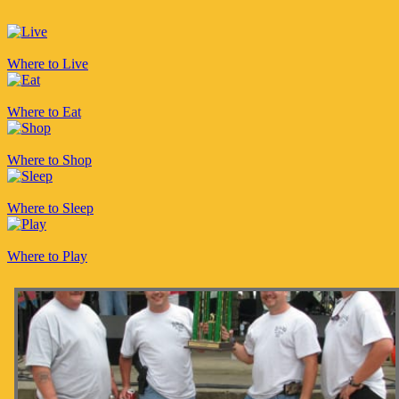
Where to Live
Where to Eat
Where to Shop
Where to Sleep
Where to Play