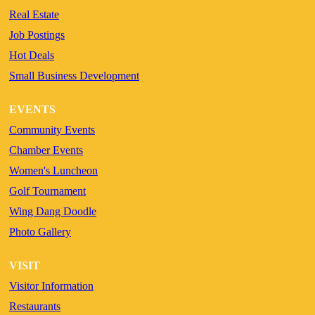
Real Estate
Job Postings
Hot Deals
Small Business Development
EVENTS
Community Events
Chamber Events
Women's Luncheon
Golf Tournament
Wing Dang Doodle
Photo Gallery
VISIT
Visitor Information
Restaurants