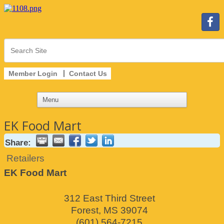
Member Login
Contact Us
EK Food Mart
Share:
Retailers
EK Food Mart
312 East Third Street
Forest
,
MS
39074
(601) 564-7215