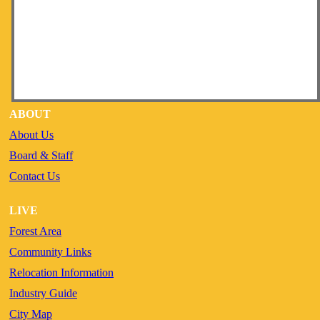
ABOUT
About Us
Board & Staff
Contact Us
LIVE
Forest Area
Community Links
Relocation Information
Industry Guide
City Map