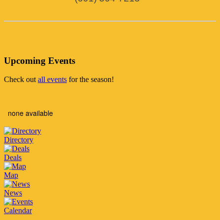
Upcoming Events
Check out
all events
for the season!
none available
Directory
Deals
Map
News
Calendar