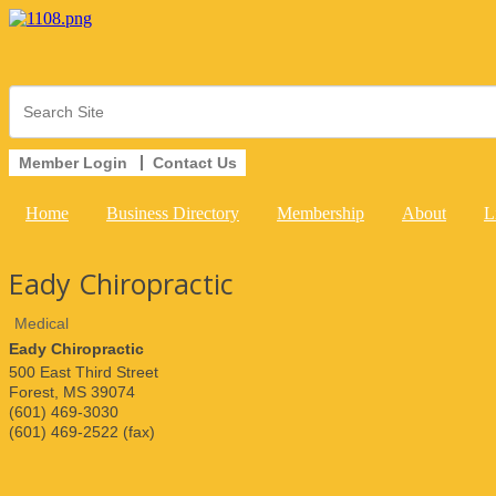
Member Login
Contact Us
Home
Business Directory
Membership
About
L
Eady Chiropractic
Medical
Eady Chiropractic
500 East Third Street
Forest
,
MS
39074
(601) 469-3030
(601) 469-2522 (fax)