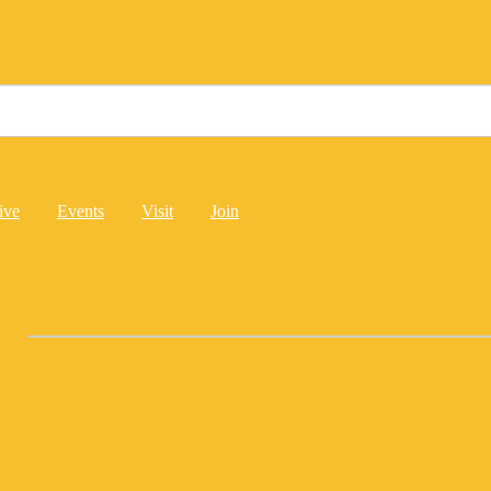
ive
Events
Visit
Join