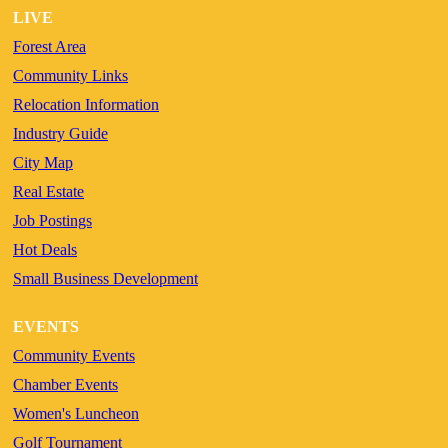
LIVE
Forest Area
Community Links
Relocation Information
Industry Guide
City Map
Real Estate
Job Postings
Hot Deals
Small Business Development
EVENTS
Community Events
Chamber Events
Women's Luncheon
Golf Tournament