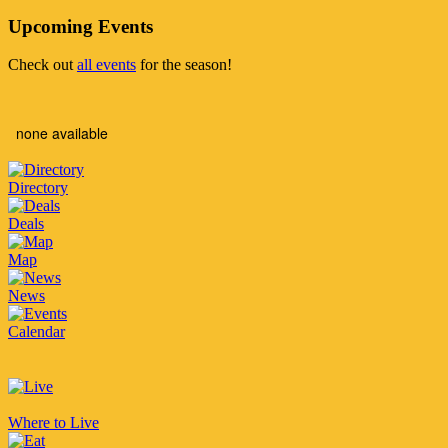
Upcoming Events
Check out
all events
for the season!
none available
Directory
Deals
Map
News
Calendar
Where to Live