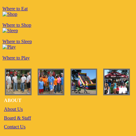
Where to Eat
Where to Shop
Where to Sleep
Where to Play
ABOUT
About Us
Board & Staff
Contact Us