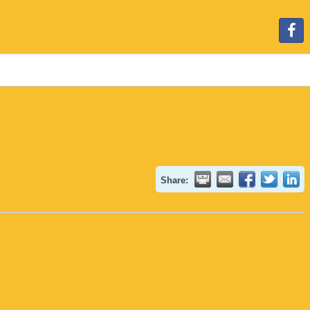
Share: