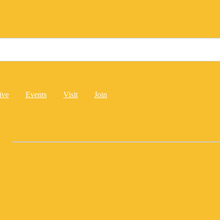
ive
Events
Visit
Join