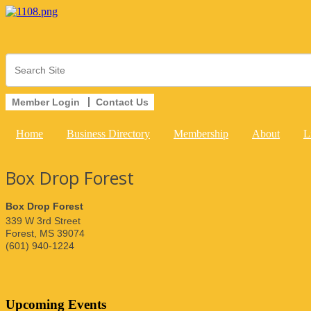
Member Login
Contact Us
Home
Business Directory
Membership
About
L
Box Drop Forest
Box Drop Forest
339 W 3rd Street
Forest
,
MS
39074
(601) 940-1224
Upcoming Events