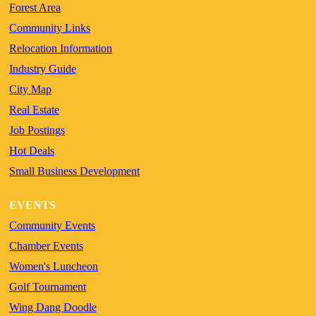
Forest Area
Community Links
Relocation Information
Industry Guide
City Map
Real Estate
Job Postings
Hot Deals
Small Business Development
EVENTS
Community Events
Chamber Events
Women's Luncheon
Golf Tournament
Wing Dang Doodle