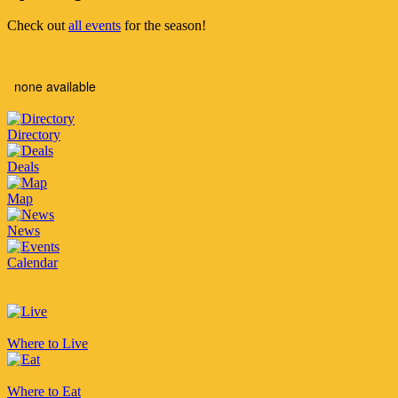
Check out
all events
for the season!
none available
Directory
Deals
Map
News
Calendar
Where to Live
Where to Eat