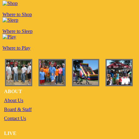
Where to Shop
Where to Sleep
Where to Play
ABOUT
About Us
Board & Staff
Contact Us
LIVE