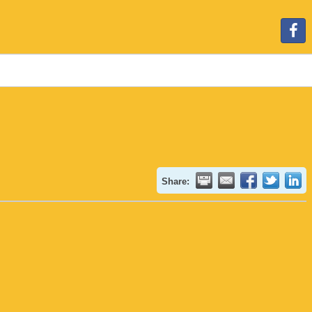
Share: