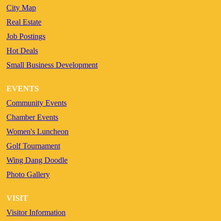
City Map
Real Estate
Job Postings
Hot Deals
Small Business Development
EVENTS
Community Events
Chamber Events
Women's Luncheon
Golf Tournament
Wing Dang Doodle
Photo Gallery
VISIT
Visitor Information