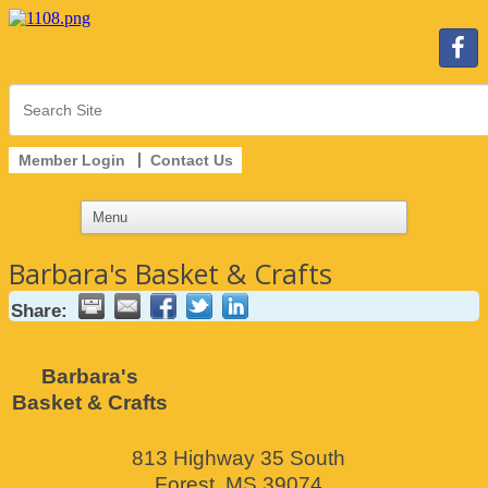
Member Login
Contact Us
Barbara's Basket & Crafts
Share:
Barbara's
Basket & Crafts
813 Highway 35 South
Forest
,
MS
39074