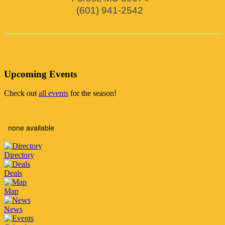
(601) 941-2542
Upcoming Events
Check out
all events
for the season!
none available
Directory
Deals
Map
News