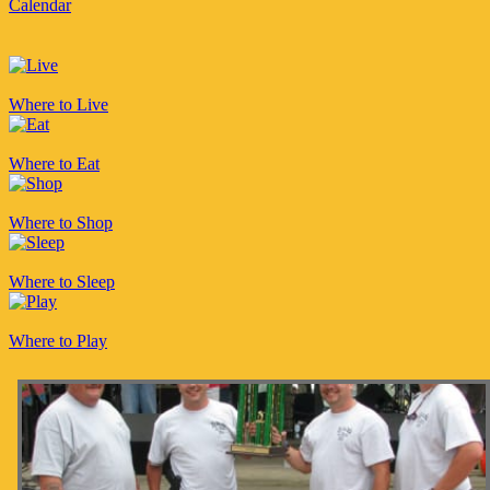
Calendar
Where to Live
Where to Eat
Where to Shop
Where to Sleep
Where to Play