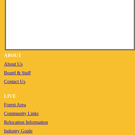
ABOUT
About Us
Board & Staff
Contact Us
LIVE
Forest Area
Community Links
Relocation Information
Industry Guide