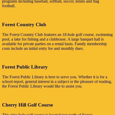
programs including baseball, softball, soccer, tennis and flag
football.
Forest Country Club
The Forest Country Club features an 18-hole golf course, swimming
pool, a lake for fishing and a clubhouse. A large banquet hall is
available for private parties on a rental basis. Family membership
costs include an initial entry fee and monthly dues.
Forest Public Library
The Forest Public Library is here to serve you. Whether it is for a
school report, general interest in a subject or the pleasure of reading,
the Forest Public Library would like to assist you.
Cherry Hill Golf Course
This nine-hole golf course is located just north of Forest