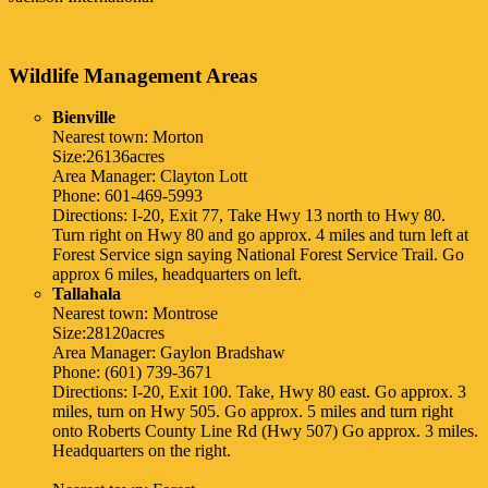
Wildlife Management Areas
Bienville
Nearest town: Morton
Size:26136acres
Area Manager: Clayton Lott
Phone: 601-469-5993
Directions: I-20, Exit 77, Take Hwy 13 north to Hwy 80.
Turn right on Hwy 80 and go approx. 4 miles and turn left at
Forest Service sign saying National Forest Service Trail. Go
approx 6 miles, headquarters on left.
Tallahala
Nearest town: Montrose
Size:28120acres
Area Manager: Gaylon Bradshaw
Phone: (601) 739-3671
Directions: I-20, Exit 100. Take, Hwy 80 east. Go approx. 3
miles, turn on Hwy 505. Go approx. 5 miles and turn right
onto Roberts County Line Rd (Hwy 507) Go approx. 3 miles.
Headquarters on the right.