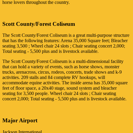
horse lovers throughout the country.
Scott County/Forest Coliseum
The Scott County/Forest Coliseum is a great multi-purpose structure
that has the following features: Arena 35,000 Square feet; Bleacher
seating 3,500 ; Wheel chair 24 slots ; Chair seating concert 2,000;
Total seating - 5,500 plus and is livestock available.
The Scott County/Forest Coliseum is a multi-dimensional facility
that can hold a variety of events, such as horse shows, monster
trucks, arenacross, circus, rodeos, concerts, trade shows and k-9
activities. 209 stalls and 84 complete RV hookups, will
accommodate equine activities. The inside arena has 35,000 square
feet of floor space, a 20x40 stage, sound system and bleacher
seating for 3,500 people. Wheel chair 24 slots ; Chair seating
concert 2,000; Total seating - 5,500 plus and is livestock available.
Major Airport
Jackson International