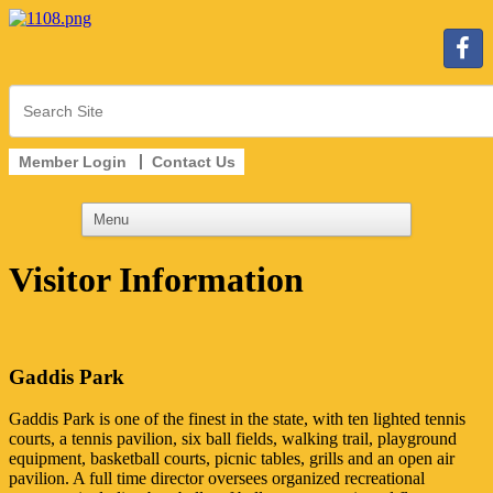
Member Login
Contact Us
Visitor Information
Gaddis Park
Gaddis Park is one of the finest in the state, with ten lighted tennis
courts, a tennis pavilion, six ball fields, walking trail, playground
equipment, basketball courts, picnic tables, grills and an open air
pavilion. A full time director oversees organized recreational