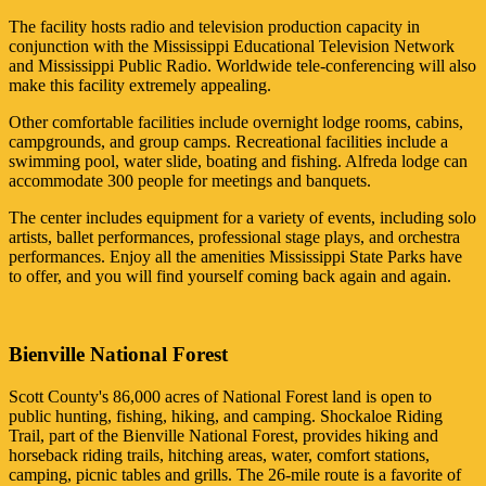
The facility hosts radio and television production capacity in
conjunction with the Mississippi Educational Television Network
and Mississippi Public Radio. Worldwide tele-conferencing will also
make this facility extremely appealing.
Other comfortable facilities include overnight lodge rooms, cabins,
campgrounds, and group camps. Recreational facilities include a
swimming pool, water slide, boating and fishing. Alfreda lodge can
accommodate 300 people for meetings and banquets.
The center includes equipment for a variety of events, including solo
artists, ballet performances, professional stage plays, and orchestra
performances. Enjoy all the amenities Mississippi State Parks have
to offer, and you will find yourself coming back again and again.
Bienville National Forest
Scott County's 86,000 acres of National Forest land is open to
public hunting, fishing, hiking, and camping. Shockaloe Riding
Trail, part of the Bienville National Forest, provides hiking and
horseback riding trails, hitching areas, water, comfort stations,
camping, picnic tables and grills. The 26-mile route is a favorite of