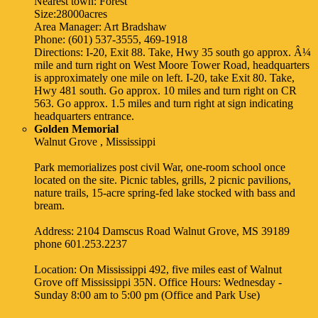
Nearest town: Forest
Size:28000acres
Area Manager: Art Bradshaw
Phone: (601) 537-3555, 469-1918
Directions: I-20, Exit 88. Take, Hwy 35 south go approx. Â¼
mile and turn right on West Moore Tower Road, headquarters
is approximately one mile on left. I-20, take Exit 80. Take,
Hwy 481 south. Go approx. 10 miles and turn right on CR
563. Go approx. 1.5 miles and turn right at sign indicating
headquarters entrance.
Golden Memorial
Walnut Grove , Mississippi
Park memorializes post civil War, one-room school once
located on the site. Picnic tables, grills, 2 picnic pavilions,
nature trails, 15-acre spring-fed lake stocked with bass and
bream.
Address: 2104 Damscus Road Walnut Grove, MS 39189
phone 601.253.2237
Location: On Mississippi 492, five miles east of Walnut
Grove off Mississippi 35N. Office Hours: Wednesday -
Sunday 8:00 am to 5:00 pm (Office and Park Use)