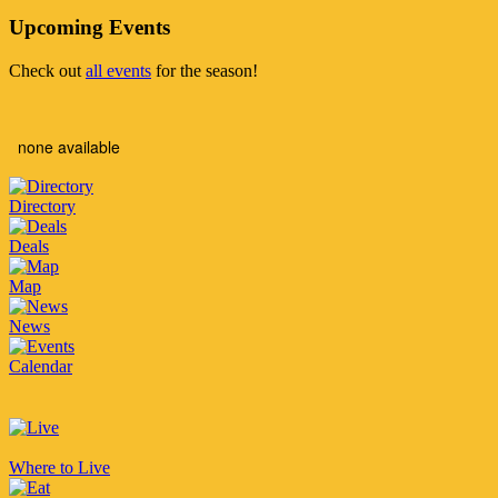
Upcoming Events
Check out
all events
for the season!
none available
Directory
Deals
Map
News
Calendar
Where to Live