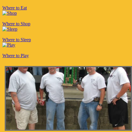
Where to Eat
Where to Shop
Where to Sleep
Where to Play