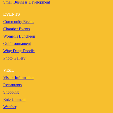
Small Business Development
EVENTS
Community Events
Chamber Events
Women's Luncheon
Golf Tournament
Wing Dang Doodle
Photo Gallery
VISIT
Visitor Information
Restaurants
Shopping
Entertainment
Weather