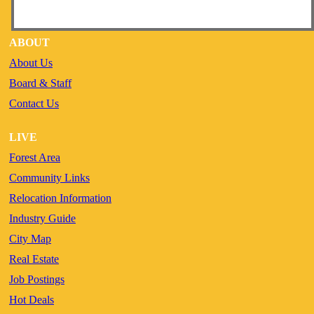
ABOUT
About Us
Board & Staff
Contact Us
LIVE
Forest Area
Community Links
Relocation Information
Industry Guide
City Map
Real Estate
Job Postings
Hot Deals