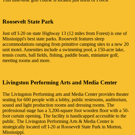
Roosevelt State Park
Just off I-20 on state Highway 13 (12 miles from Forest) is one of
Mississippi's best state parks. Roosevelt features sleep
accommodations ranging from primitive camping sites to a new 20
unit motel. Amenities include a swimming pool, a 150-acre lake,
tennis courts, ball fields, fishing, paddle boats, miniature golf,
meeting rooms and more.
Livingston Performing Arts and Media Center
The Livingston Performing arts and Media Center provides theater
seating for 600 people with a lobby, public restrooms, auditorium,
sound and light production rooms and dressing rooms. The
professional stage has a 3,200-square foot wooden floor with a 50-
foot curtain opening. The facility is handicapped accessible to the
public. The Livingston Performing Arts & Media Center is
strategically located off I-20 at Roosevelt State Park in Morton,
Mississippi.